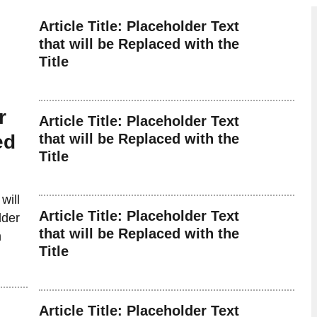
Article Title: Placeholder Text
that will be Replaced with the
Title
r
Article Title: Placeholder Text
ed
that will be Replaced with the
Title
will
Article Title: Placeholder Text
lder
that will be Replaced with the
n
Title
Article Title: Placeholder Text