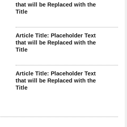
that will be Replaced with the
Title
Article Title: Placeholder Text
that will be Replaced with the
Title
Article Title: Placeholder Text
that will be Replaced with the
Title