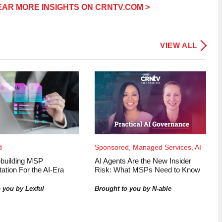
AR MORE INSIGHTS ON CRNTV.COM >