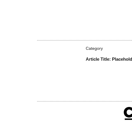
Category
Article Title: Placehol