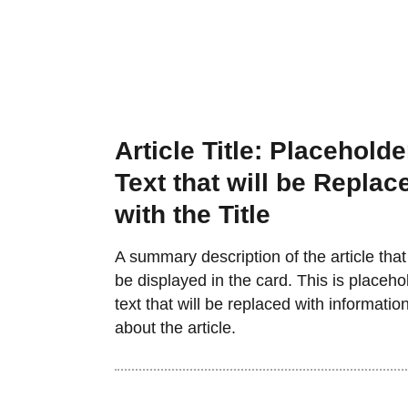
Article Title: Placeholde
Text that will be Replac
with the Title
A summary description of the article that 
be displayed in the card. This is placeho
text that will be replaced with informatio
about the article.