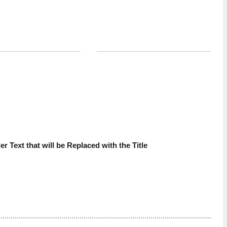
VIEW ALL
d
Sponsored, Managed Services, AI
ebuilding MSP
AI Agents Are the New Insider
tion For the AI-Era
Risk: What MSPs Need to Know
 you by Lexful
Brought to you by N-able