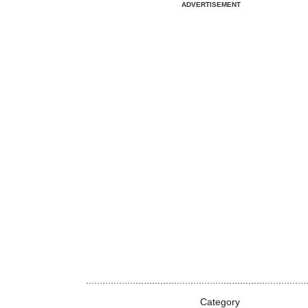
ADVERTISEMENT
Category