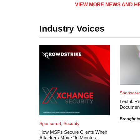
VIEW MORE NEWS AND HE