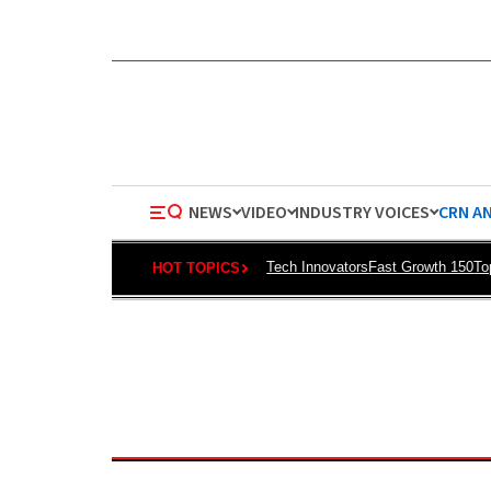
NEWS
VIDEO
INDUSTRY VOICES
CRN A
Tech Innovators
Fast Growth 150
To
HOT TOPICS