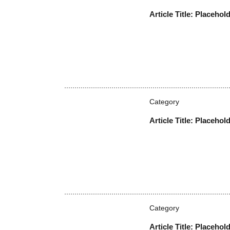
Article Title: Placehol
Category
Article Title: Placehol
Category
Article Title: Placehol