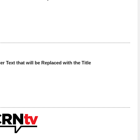
der Text that will be Replaced with the Title