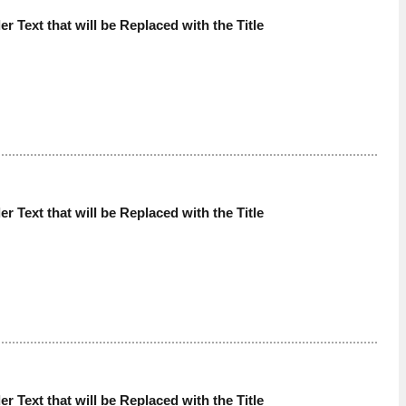
der Text that will be Replaced with the Title
der Text that will be Replaced with the Title
der Text that will be Replaced with the Title