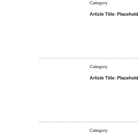
Brought to you by CrowdStrike
More News
Category
Article Title: Placehol
Category