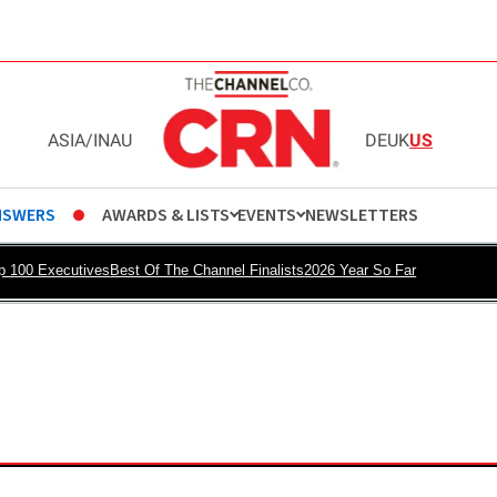
ASIA
/
IN
AU
DE
UK
US
NSWERS
AWARDS & LISTS
EVENTS
NEWSLETTERS
p 100 Executives
Best Of The Channel Finalists
2026 Year So Far