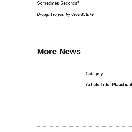
Industry Voices
Sponsore
Lexful: R
Documenta
Brought to
Sponsored, Security
How MSPs Secure Clients When
Attackers Move “In Minutes –
Sometimes Seconds”