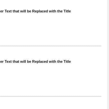
der Text that will be Replaced with the Title